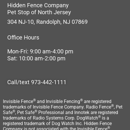
Hidden Fence Company
Pet Stop of North Jersey
304 NJ-10, Randolph, NJ 07869
Office Hours
Mon-Fri: 9:00 am-4:00 pm
Sat: 10:00 am-2:00 pm
Call/text 973-442-1111
®
®
Invisible Fence
and Invisible Fencing
are registered
®
trademarks of Invisible Fence Company. Radio Fence
, Pet
®
®
Safe
, Pet Safe
Professional and Innotek are registered
®
trademarks of Radio Systems Corp. DogWatch
is a
registered trademark of Dog Watch Inc. Hidden Fence
®
Company is not associated with the Invisible Fence