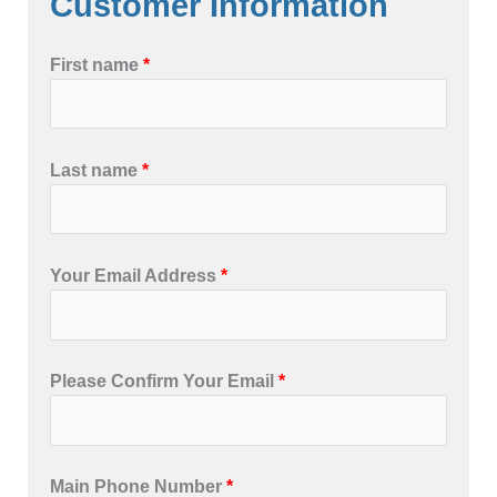
Customer Information
First name
*
Last name
*
Your Email Address
*
Please Confirm Your Email
*
Main Phone Number
*