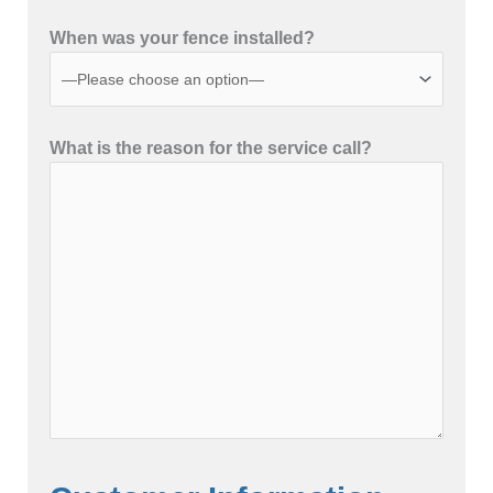
When was your fence installed?
What is the reason for the service call?