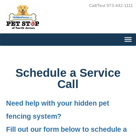
Skip
Call/Text 973-442-1111
to
content
Schedule a Service
Call
Need help with your hidden pet
fencing system?
Fill out our form below to schedule a