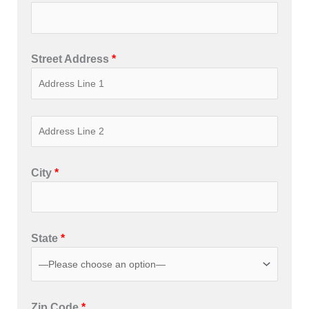
Street Address
*
City
*
State
*
Zip Code
*