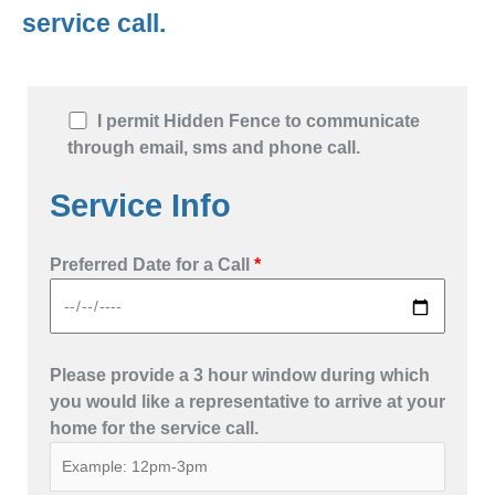
service call.
I permit Hidden Fence to communicate
through email, sms and phone call.
Service Info
Preferred Date for a Call
*
Please provide a 3 hour window during which
you would like a representative to arrive at your
home for the service call.