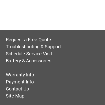
Request a Free Quote
Troubleshooting & Support
Schedule Service Visit
Battery & Accessories
Warranty Info
Payment Info
Contact Us
Site Map