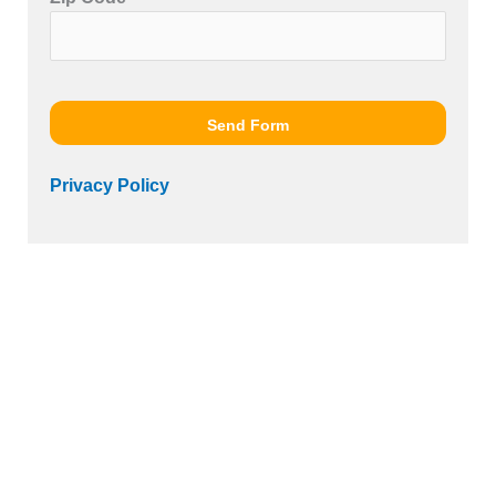
Please leave this field empty.
Send Form
Privacy Policy