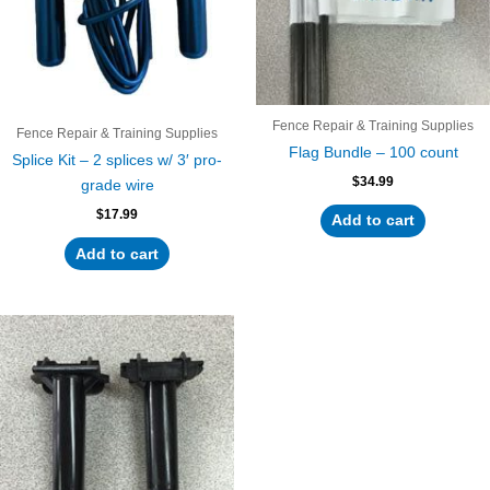
Fence Repair & Training Supplies
Fence Repair & Training Supplies
Flag Bundle – 100 count
Splice Kit – 2 splices w/ 3′ pro-
$
34.99
grade wire
$
17.99
Add to cart
Add to cart