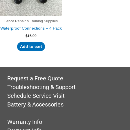
Fence Repair & Training Supplies
Waterproof Connections – 4 Pack
$
15.99
Add to cart
Request a Free Quote
Troubleshooting & Support
Schedule Service Visit
Battery & Accessories
Warranty Info