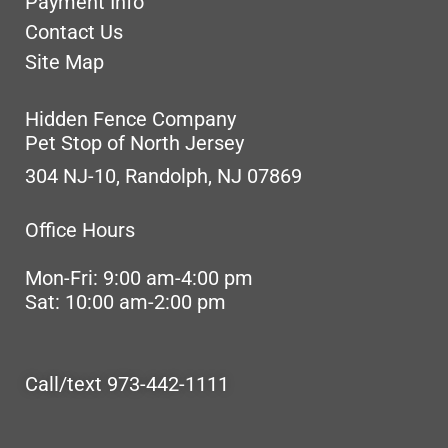
Payment Info
Contact Us
Site Map
Hidden Fence Company
Pet Stop of North Jersey
304 NJ-10, Randolph, NJ 07869
Office Hours
Mon-Fri: 9:00 am-4:00 pm
Sat: 10:00 am-2:00 pm
Call/text 973-442-1111