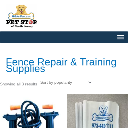
Skip
to
content
Sorted
by
popularity
Fence Repair & Training
Supplies
Showing all 3 results