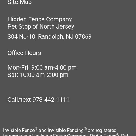
Site Map
Hidden Fence Company
Pet Stop of North Jersey
304 NJ-10, Randolph, NJ 07869
Office Hours
Mon-Fri: 9:00 am-4:00 pm
Sat: 10:00 am-2:00 pm
Call/text 973-442-1111
®
®
Invisible Fence
and Invisible Fencing
are registered
®