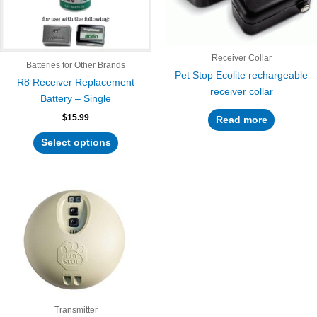
options
may
be
chosen
Receiver Collar
Batteries for Other Brands
on
Pet Stop Ecolite rechargeable
R8 Receiver Replacement
the
receiver collar
Battery – Single
product
$
15.99
page
Read more
Select options
Transmitter