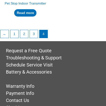
Pet Stop Indoor Transmitter
Read more
←
1
2
3
4
Request a Free Quote
Troubleshooting & Support
Schedule Service Visit
Battery & Accessories
Warranty Info
Payment Info
Contact Us