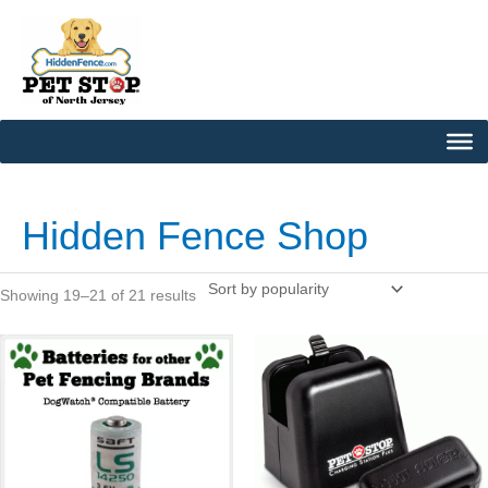
Skip
to
content
Sorted
by
popularity
Hidden Fence Shop
Showing 19–21 of 21 results
This
product
has
multiple
variants.
The