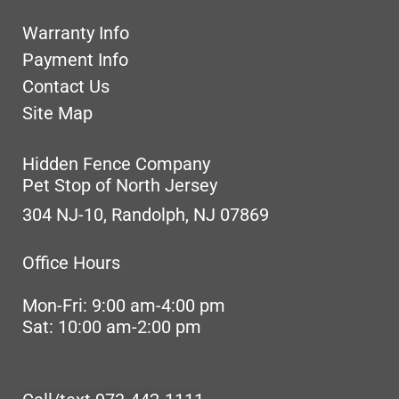
Warranty Info
Payment Info
Contact Us
Site Map
Hidden Fence Company
Pet Stop of North Jersey
304 NJ-10, Randolph, NJ 07869
Office Hours
Mon-Fri: 9:00 am-4:00 pm
Sat: 10:00 am-2:00 pm