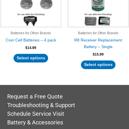
The
The
options
options
may
may
be
be
chosen
chosen
Batteries for Other Brands
Batteries for Other Brands
on
on
Coin Cell Batteries – 4 pack
R8 Receiver Replacement
the
the
Battery – Single
$
14.99
product
product
$
15.99
page
page
Select options
Select options
Request a Free Quote
Troubleshooting & Support
Schedule Service Visit
Battery & Accessories