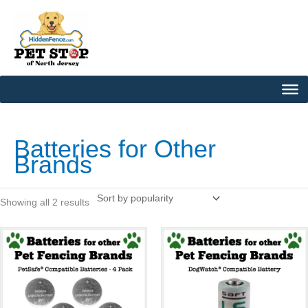
Skip
to
content
Sorted
by
popularity
Batteries for Other
Brands
Showing all 2 results
This
This
product
product
has
has
multiple
multipl
variants.
variants