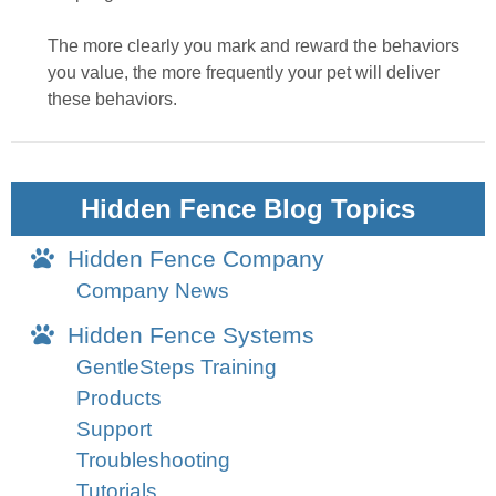
The more clearly you mark and reward the behaviors
you value, the more frequently your pet will deliver
these behaviors.
Hidden Fence Blog Topics
Hidden Fence Company
Company News
Hidden Fence Systems
GentleSteps Training
Products
Support
Troubleshooting
Tutorials