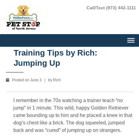
Skip
Call/Text (973) 442-1111
to
content
Training Tips by Rich:
Jumping Up
Posted on June 3 | by Rich
I remember in the 70s watching a trainer teach “no
jump” in 1 minute. This wild, happy Golden Retriever
came bounding up to him and he placed a knee in that
dog’s chest like a brick. The dog squeeled, jumped
back and was “cured” of jumping up on strangers.