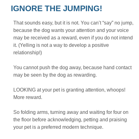
IGNORE THE JUMPING!
That sounds easy, but it is not. You can’t “say” no jump,
because the dog wants your attention and your voice
may be received as a reward, even if you do not intend
it. (Yelling is not a way to develop a positive
relationship!)
You cannot push the dog away, because hand contact
may be seen by the dog as rewarding.
LOOKING at your pet is granting attention, whoops!
More reward.
So folding arms, turning away and waiting for four on
the floor before acknowledging, petting and praising
your pet is a preferred modern technique.