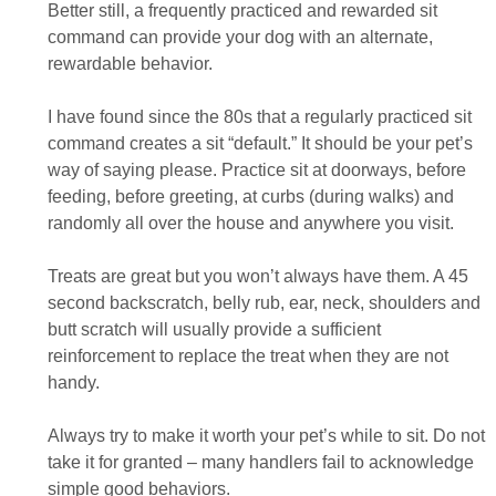
Better still, a frequently practiced and rewarded sit
command can provide your dog with an alternate,
rewardable behavior.
I have found since the 80s that a regularly practiced sit
command creates a sit “default.” It should be your pet’s
way of saying please. Practice sit at doorways, before
feeding, before greeting, at curbs (during walks) and
randomly all over the house and anywhere you visit.
Treats are great but you won’t always have them. A 45
second backscratch, belly rub, ear, neck, shoulders and
butt scratch will usually provide a sufficient
reinforcement to replace the treat when they are not
handy.
Always try to make it worth your pet’s while to sit. Do not
take it for granted – many handlers fail to acknowledge
simple good behaviors.