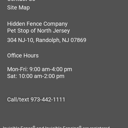
Site Map
Hidden Fence Company
Pet Stop of North Jersey
304 NJ-10, Randolph, NJ 07869
Office Hours
Mon-Fri: 9:00 am-4:00 pm
Sat: 10:00 am-2:00 pm
Call/text 973-442-1111
®
®