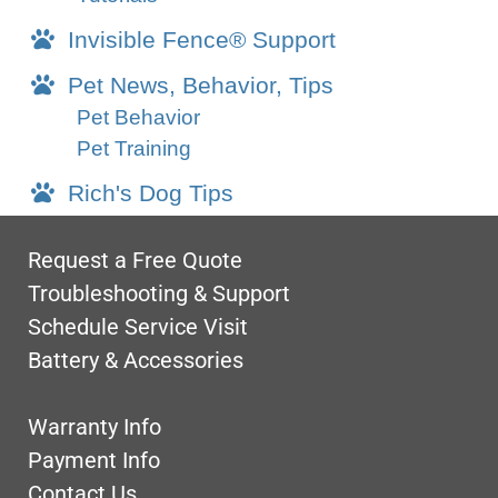
Invisible Fence® Support
Pet News, Behavior, Tips
Pet Behavior
Pet Training
Rich's Dog Tips
Request a Free Quote
Troubleshooting & Support
Schedule Service Visit
Battery & Accessories
Warranty Info
Payment Info
Contact Us