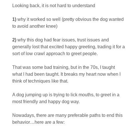
Looking back, it is not hard to understand
1)
why it worked so well (pretty obvious the dog wanted
to avoid another knee)
2)
why this dog had fear issues, trust issues and
generally lost that excited happy greeting, trading it for a
sort of low crawl approach to greet people.
That was some bad training, but in the 70s, I taught
what I had been taught. It breaks my heart now when I
think of techniques like that.
A dog jumping up is trying to lick mouths, to greet in a
most friendly and happy dog way.
Nowadays, there are many preferable paths to end this
behavior…here are a few: