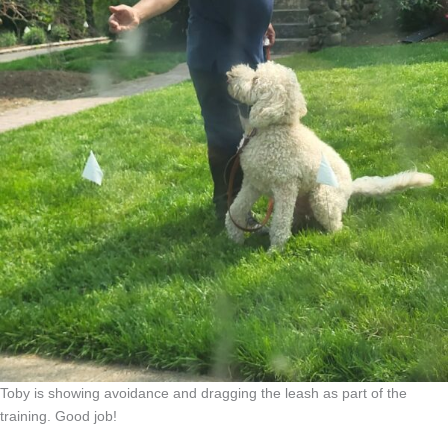
Toby is showing avoidance and dragging the leash as part of the
training. Good job!