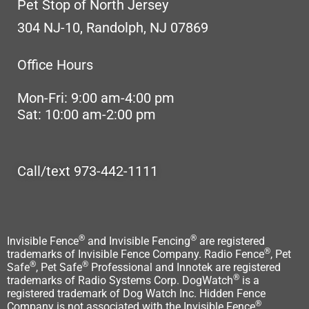
Pet Stop of North Jersey
304 NJ-10, Randolph, NJ 07869
Office Hours
Mon-Fri: 9:00 am-4:00 pm
Sat: 10:00 am-2:00 pm
Call/text 973-442-1111
®
®
Invisible Fence
and Invisible Fencing
are registered
®
trademarks of Invisible Fence Company. Radio Fence
, Pet
®
®
Safe
, Pet Safe
Professional and Innotek are registered
®
trademarks of Radio Systems Corp. DogWatch
is a
registered trademark of Dog Watch Inc. Hidden Fence
®
Company is not associated with the Invisible Fence