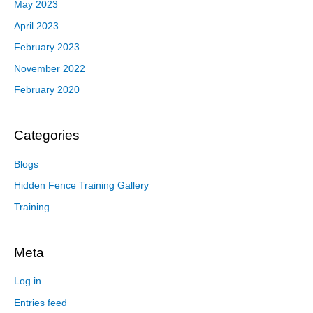
May 2023
April 2023
February 2023
November 2022
February 2020
Categories
Blogs
Hidden Fence Training Gallery
Training
Meta
Log in
Entries feed