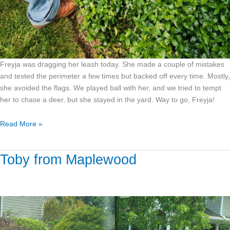
Freyja was dragging her leash today. She made a couple of mistakes
and tested the perimeter a few times but backed off every time. Mostly,
she avoided the flags. We played ball with her, and we tried to tempt
her to chase a deer, but she stayed in the yard. Way to go, Freyja!
Read More »
Toby from Maplewood
Toby
from
Maplewood