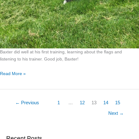
Baxter did well at his first training, learning about the flags and
listening to his trainer. Good job, Baxter!
Read More »
←
Previous
1
…
12
13
14
15
Next
→
Recent Posts