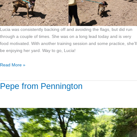
Lucia was consistently backing off and avoiding the flags, but did run
through a couple of times. She was on a long lead today and is very
food motivated. With another training session and some practice, she’ll
be enjoying her yard. Way to go, Lucia!
Read More »
Pepe from Pennington
Pepe
from
Pennington