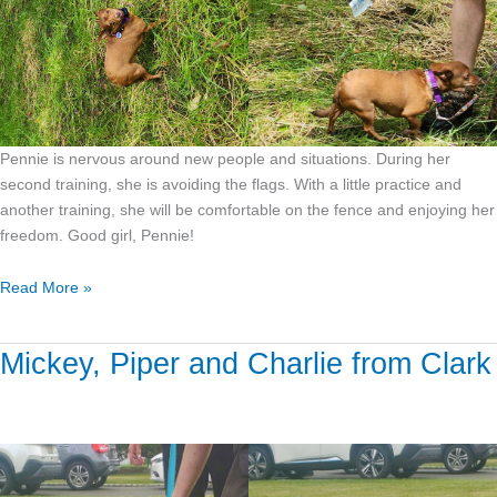
Pennie is nervous around new people and situations. During her
second training, she is avoiding the flags. With a little practice and
another training, she will be comfortable on the fence and enjoying her
freedom. Good girl, Pennie!
Read More »
Mickey, Piper and Charlie from Clark
Mickey,
Piper
and
Charlie
from
Clark