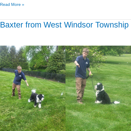
Read More »
Baxter from West Windsor Township
Baxter
from
West
Windsor
Township