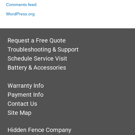
Comments feed
WordPress.org
Request a Free Quote
Troubleshooting & Support
Schedule Service Visit
Battery & Accessories
Warranty Info
Payment Info
Contact Us
Site Map
Hidden Fence Company