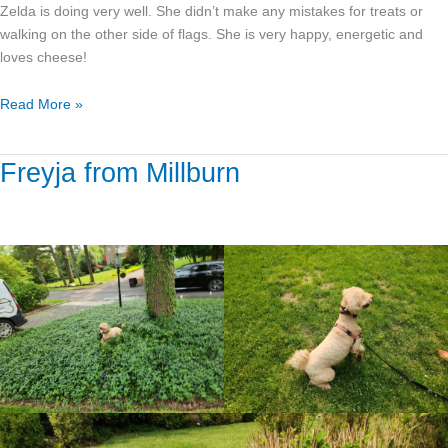
Zelda is doing very well. She didn’t make any mistakes for treats or
walking on the other side of flags. She is very happy, energetic and
loves cheese!
Read More »
Freyja from Millburn
Freyja
from
Millburn