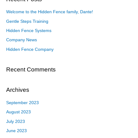
Welcome to the Hidden Fence family, Dante!
Gentle Steps Training
Hidden Fence Systems
Company News
Hidden Fence Company
Recent Comments
Archives
September 2023
August 2023
July 2023
June 2023