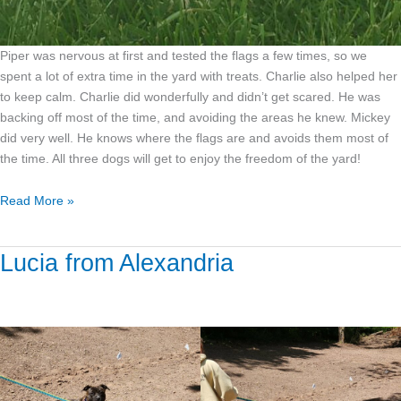
Piper was nervous at first and tested the flags a few times, so we
spent a lot of extra time in the yard with treats. Charlie also helped her
to keep calm. Charlie did wonderfully and didn’t get scared. He was
backing off most of the time, and avoiding the areas he knew. Mickey
did very well. He knows where the flags are and avoids them most of
the time. All three dogs will get to enjoy the freedom of the yard!
Read More »
Lucia from Alexandria
Lucia
from
Alexandria