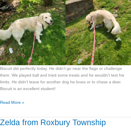
Biscuit did perfectly today. He didn’t go near the flags or challenge
them. We played ball and tried some treats and he wouldn’t test his
limits. He didn’t leave for another dog he loves or to chase a deer.
Biscuit is an excellent student!
Read More »
Zelda from Roxbury Township
Zelda
from