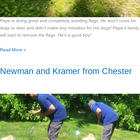
Pepe is doing great and completely avoiding flags. He won’t cross for
dogs or deer and didn’t make any mistakes for hot dogs! Pepe’s family
will start to remove the flags. He’s a good boy!
Read More »
Newman and Kramer from Chester
Newman
and
Kramer
from
Chester