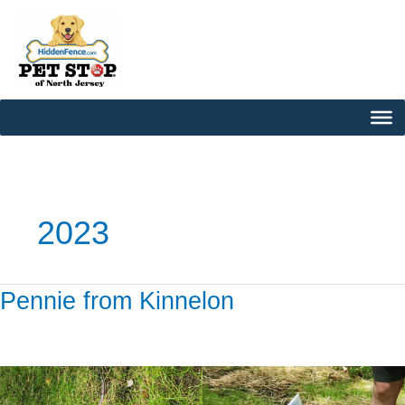
Skip
to
content
2023
Pennie from Kinnelon
Pennie
from
Kinnelon