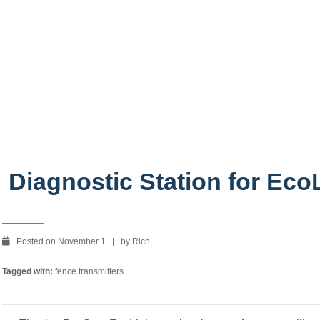
oLight!
Diagnostic Station for EcoL
Posted on November 1 | by Rich
Tagged with:
fence transmitters