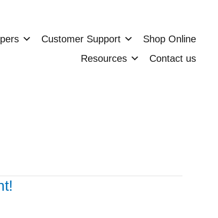
pers
Customer Support
Shop Online
Resources
Contact us
t!