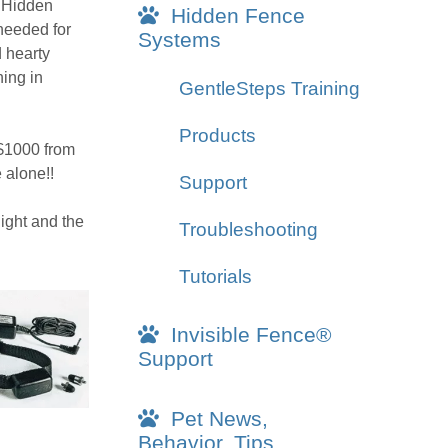
g Hidden
Hidden Fence
 needed for
Systems
d hearty
ing in
GentleSteps Training
Products
 $1000 from
 alone!!
Support
night and the
Troubleshooting
Tutorials
Invisible Fence®
Support
Pet News,
Behavior, Tips