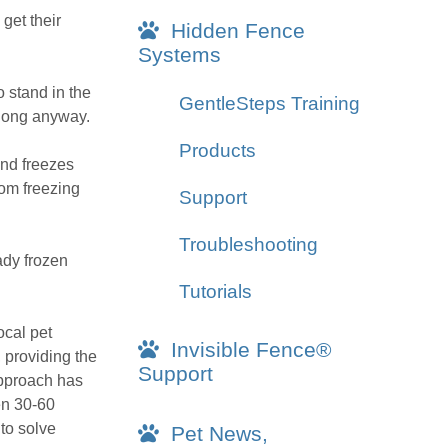
 get their
Hidden Fence
Systems
o stand in the
GentleSteps Training
 long anyway.
Products
und freezes
rom freezing
Support
Troubleshooting
ady frozen
Tutorials
ocal pet
Invisible Fence®
, providing the
Support
 approach has
en 30-60
to solve
Pet News,