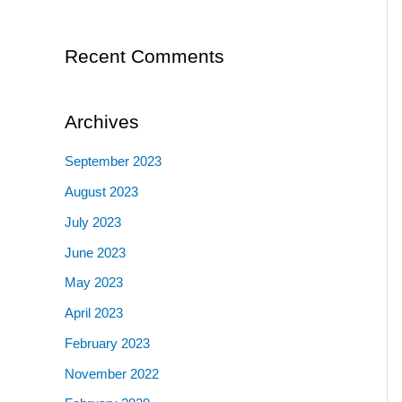
for
Ec
Recent Comments
Archives
September 2023
August 2023
July 2023
June 2023
May 2023
April 2023
February 2023
November 2022