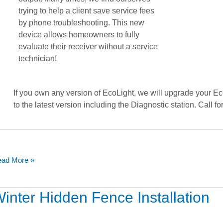
trying to help a client save service fees
by phone troubleshooting. This new
device allows homeowners to fully
evaluate their receiver without a service
technician!
If you own any version of EcoLight, we will upgrade your Ec
to the latest version including the Diagnostic station. Call for
ad More »
nter
inter Hidden Fence Installation
dden
nce