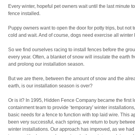
Every winter, hopeful pet owners wait until the last minute to
fence installed.
Puppy owners want to open the door for potty trips, but not t
cold and wait. And of course, dogs need exercise all winter
So we find ourselves racing to install fences before the gro
every year. Often, a blanket of snow will insulate the earth f
and prolong our installation season.
But we are there, between the amount of snow and the alre
earth, is our installation season is over?
Or is it? In 1995, Hidden Fence Company became the first l
containment team to provide ‘temporary’ winter installations
basic needs for a fence to function with top laid wire. This
been very successful, each spring, we return to bury betwe
winter installations. Our approach has improved, as we had 