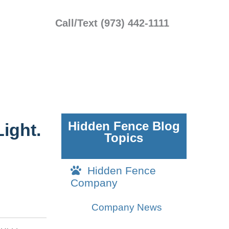
Call/Text (973) 442-1111
Hidden Fence Blog
ight.
Topics
Hidden Fence
Company
Company News