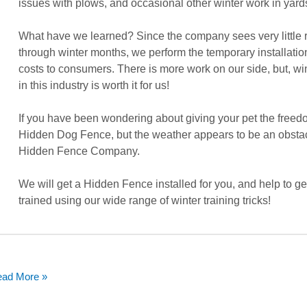
issues with plows, and occasional other winter work in yard
What have we learned? Since the company sees very little
through winter months, we perform the temporary installati
costs to consumers. There is more work on our side, but, wi
in this industry is worth it for us!
If you have been wondering about giving your pet the freed
Hidden Dog Fence, but the weather appears to be an obstac
Hidden Fence Company.
We will get a Hidden Fence installed for you, and help to ge
trained using our wide range of winter training tricks!
ad More »