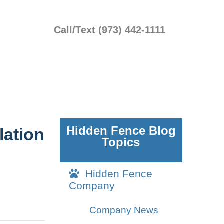
Call/Text (973) 442-1111
Hidden Fence Blog
lation
Topics
Hidden Fence
Company
Company News