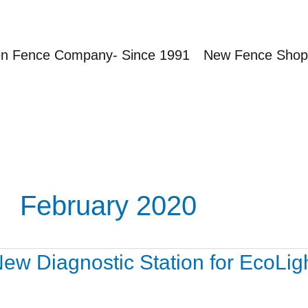
en Fence Company- Since 1991
New Fence Shop
February 2020
ew
ew Diagnostic Station for EcoLigh
agnostic
ation