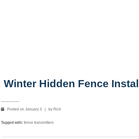
stallation
Winter Hidden Fence Instal
Posted on January 3 | by Rich
Tagged with:
fence transmitters