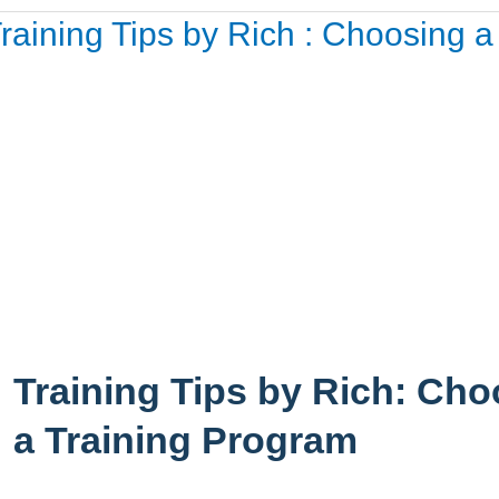
aining
raining Tips by Rich : Choosing 
ps
ch
oosing
aining
ogram
Training Tips by Rich: Ch
a Training Program