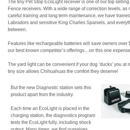
The tiny Pet Stop EcoLight receiver is one of our top sellin
Fence receivers. With a wide range of correction levels, as
careful training and long term maintenance, we have traine
Labradors and sensitive King Charles Spaniels, and everyth
between.
Features like rechargeable batteries will save owners over
our best known competitor’s offerings…on this one expense
The yard light can be convenient if your dog ‘ducks’ you at 
tiny size allows Chihuahuas the comfort they deserve!
But the new Diagnostic station sets this
product apart from the industry.
Each time an EcoLight is placed in the
charging station, the diagnostics program
tests the EcoLight fully, including shock
output. Many times, we find ourselves