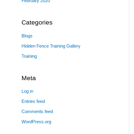
February 2020
Categories
Blogs
Hidden Fence Training Gallery
Training
Meta
Log in
Entries feed
Comments feed
WordPress.org