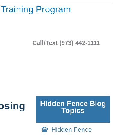
a Training Program
Call/Text (973) 442-1111
Hidden Fence Blog
oosing
Topics
Hidden Fence