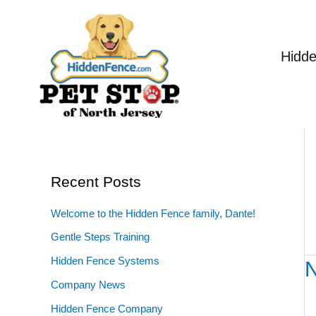
Skip
to
content
Hidd
Recent Posts
Welcome to the Hidden Fence family, Dante!
Gentle Steps Training
Hidden Fence Systems
N
N
Di
Company News
St
Hidden Fence Company