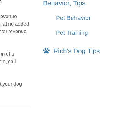
s.
Behavior, Tips
 revenue
Pet Behavior
on at no added
nter revenue
Pet Training
Rich's Dog Tips
om of a
le, call
t your dog