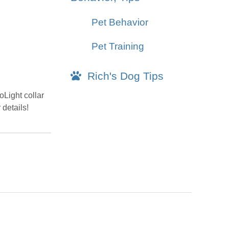
Pet Behavior
Pet Training
Rich's Dog Tips
oLight collar
 details!