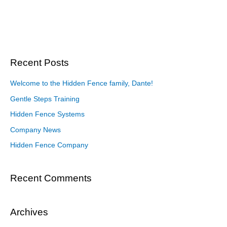
Recent Posts
Welcome to the Hidden Fence family, Dante!
Gentle Steps Training
Hidden Fence Systems
Company News
Hidden Fence Company
Recent Comments
Archives