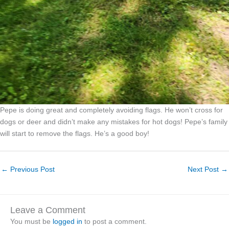
Pepe is doing great and completely avoiding flags. He won’t cross for
dogs or deer and didn’t make any mistakes for hot dogs! Pepe’s family
will start to remove the flags. He’s a good boy!
←
Previous Post
Next Post
→
Leave a Comment
You must be
logged in
to post a comment.