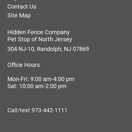
Contact Us
Site Map
Hidden Fence Company
Pet Stop of North Jersey
304 NJ-10, Randolph, NJ 07869
Office Hours
Mon-Fri: 9:00 am-4:00 pm
Sat: 10:00 am-2:00 pm
Call/text 973-442-1111