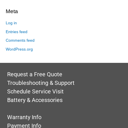
Meta
Log in
Entries feed
Comments feed
WordPress.org
Request a Free Quote
Troubleshooting & Support
Schedule Service Visit
Battery & Accessories
Warranty Info
Payment Info