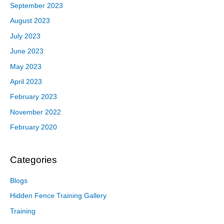
September 2023
August 2023
July 2023
June 2023
May 2023
April 2023
February 2023
November 2022
February 2020
Categories
Blogs
Hidden Fence Training Gallery
Training