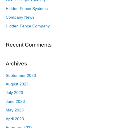
Hidden Fence Systems
Company News
Hidden Fence Company
Recent Comments
Archives
September 2023
August 2023
July 2023
June 2023
May 2023
April 2023
February 2023