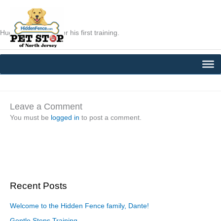
Skip
to
content
Hugo was thirsty after his first training.
←
Previous Post
Next Post
→
Leave a Comment
You must be
logged in
to post a comment.
Recent Posts
Welcome to the Hidden Fence family, Dante!
Gentle Steps Training