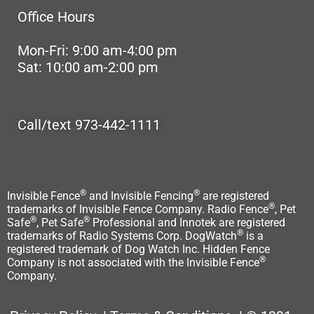
Office Hours
Mon-Fri: 9:00 am-4:00 pm
Sat: 10:00 am-2:00 pm
Call/text 973-442-1111
®
®
Invisible Fence
and Invisible Fencing
are registered
®
trademarks of Invisible Fence Company. Radio Fence
, Pet
®
®
Safe
, Pet Safe
Professional and Innotek are registered
®
trademarks of Radio Systems Corp. DogWatch
is a
registered trademark of Dog Watch Inc. Hidden Fence
®
Company is not associated with the Invisible Fence
Company.