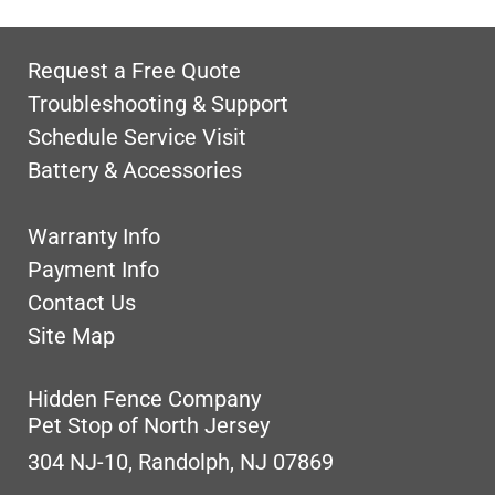
Request a Free Quote
Troubleshooting & Support
Schedule Service Visit
Battery & Accessories
Warranty Info
Payment Info
Contact Us
Site Map
Hidden Fence Company
Pet Stop of North Jersey
304 NJ-10, Randolph, NJ 07869