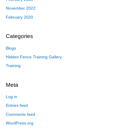
November 2022
February 2020
Categories
Blogs
Hidden Fence Training Gallery
Training
Meta
Log in
Entries feed
Comments feed
WordPress.org