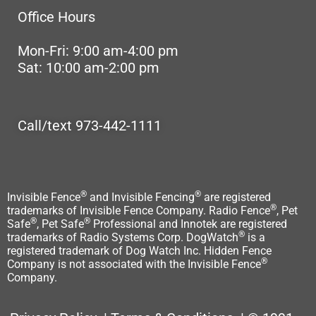
Office Hours
Mon-Fri: 9:00 am-4:00 pm
Sat: 10:00 am-2:00 pm
Call/text 973-442-1111
®
®
Invisible Fence
and Invisible Fencing
are registered
®
trademarks of Invisible Fence Company. Radio Fence
, Pet
®
®
Safe
, Pet Safe
Professional and Innotek are registered
®
trademarks of Radio Systems Corp. DogWatch
is a
registered trademark of Dog Watch Inc. Hidden Fence
®
Company is not associated with the Invisible Fence
Company.