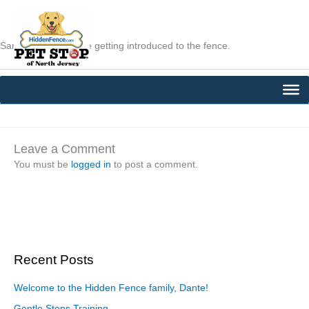
Skip
to
content
Sammie and Lilly are getting introduced to the fence.
←
Previous Post
Next Post
→
Leave a Comment
You must be
logged in
to post a comment.
Recent Posts
Welcome to the Hidden Fence family, Dante!
Gentle Steps Training