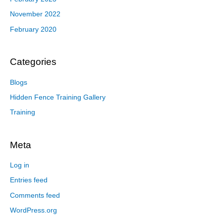
November 2022
February 2020
Categories
Blogs
Hidden Fence Training Gallery
Training
Meta
Log in
Entries feed
Comments feed
WordPress.org