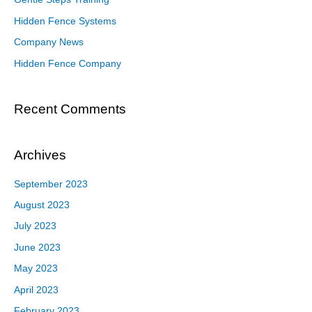
Hidden Fence Systems
Company News
Hidden Fence Company
Recent Comments
Archives
September 2023
August 2023
July 2023
June 2023
May 2023
April 2023
February 2023