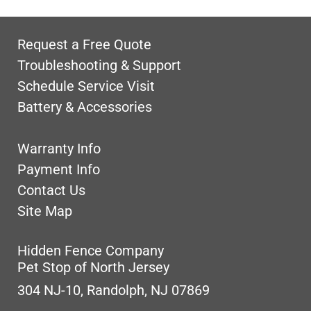
Request a Free Quote
Troubleshooting & Support
Schedule Service Visit
Battery & Accessories
Warranty Info
Payment Info
Contact Us
Site Map
Hidden Fence Company
Pet Stop of North Jersey
304 NJ-10, Randolph, NJ 07869