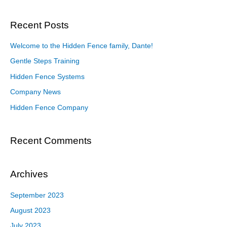
Recent Posts
Welcome to the Hidden Fence family, Dante!
Gentle Steps Training
Hidden Fence Systems
Company News
Hidden Fence Company
Recent Comments
Archives
September 2023
August 2023
July 2023