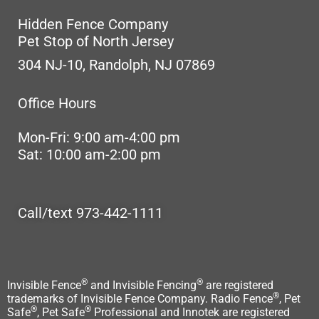
Hidden Fence Company
Pet Stop of North Jersey
304 NJ-10, Randolph, NJ 07869
Office Hours
Mon-Fri: 9:00 am-4:00 pm
Sat: 10:00 am-2:00 pm
Call/text 973-442-1111
®
®
Invisible Fence
and Invisible Fencing
are registered
®
trademarks of Invisible Fence Company. Radio Fence
, Pet
®
®
Safe
, Pet Safe
Professional and Innotek are registered