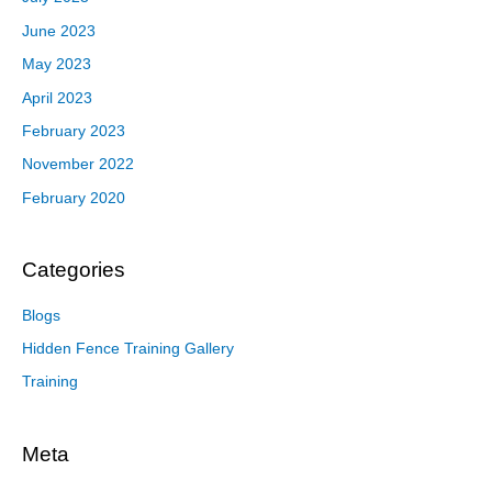
June 2023
May 2023
April 2023
February 2023
November 2022
February 2020
Categories
Blogs
Hidden Fence Training Gallery
Training
Meta