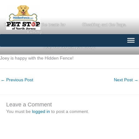
Skip
to
content
Keeping an eye on the treats for
Checking out the flags.
training.
Joey did a great job today!
Joey is happy with the Hidden Fence!
←
Previous Post
Next Post
→
Leave a Comment
You must be
logged in
to post a comment.