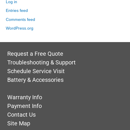
Log in
Entries feed
Comments feed
WordPress.org
Request a Free Quote
Troubleshooting & Support
Schedule Service Visit
Battery & Accessories
Warranty Info
Payment Info
Contact Us
Site Map