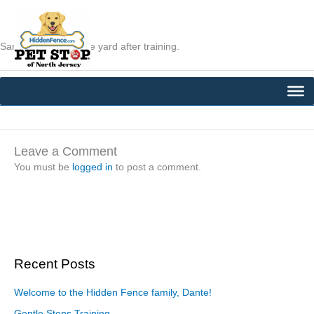
Skip
to
content
Sam is relaxing in the yard after training.
←
Previous Post
Next Post
→
Leave a Comment
You must be
logged in
to post a comment.
Recent Posts
Welcome to the Hidden Fence family, Dante!
Gentle Steps Training