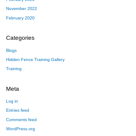
November 2022
February 2020
Categories
Blogs
Hidden Fence Training Gallery
Training
Meta
Log in
Entries feed
Comments feed
WordPress.org