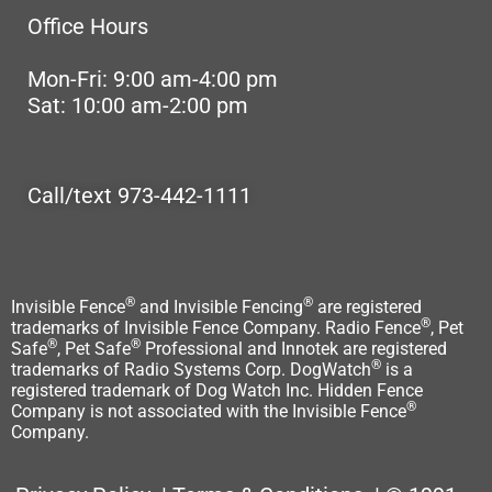
Office Hours
Mon-Fri: 9:00 am-4:00 pm
Sat: 10:00 am-2:00 pm
Call/text 973-442-1111
®
®
Invisible Fence
and Invisible Fencing
are registered
®
trademarks of Invisible Fence Company. Radio Fence
, Pet
®
®
Safe
, Pet Safe
Professional and Innotek are registered
®
trademarks of Radio Systems Corp. DogWatch
is a
registered trademark of Dog Watch Inc. Hidden Fence
®
Company is not associated with the Invisible Fence
Company.