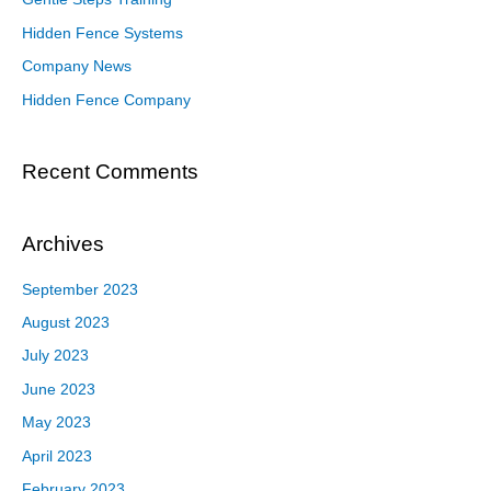
Hidden Fence Systems
Company News
Hidden Fence Company
Recent Comments
Archives
September 2023
August 2023
July 2023
June 2023
May 2023
April 2023
February 2023