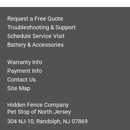
Request a Free Quote
Troubleshooting & Support
Schedule Service Visit
Battery & Accessories
Warranty Info
Payment Info
Contact Us
Site Map
Hidden Fence Company
Pet Stop of North Jersey
304 NJ-10, Randolph, NJ 07869