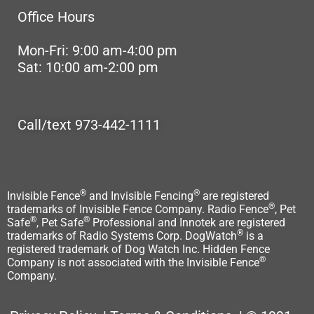
Office Hours
Mon-Fri: 9:00 am-4:00 pm
Sat: 10:00 am-2:00 pm
Call/text 973-442-1111
®
®
Invisible Fence
and Invisible Fencing
are registered
®
trademarks of Invisible Fence Company. Radio Fence
, Pet
®
®
Safe
, Pet Safe
Professional and Innotek are registered
®
trademarks of Radio Systems Corp. DogWatch
is a
registered trademark of Dog Watch Inc. Hidden Fence
®
Company is not associated with the Invisible Fence
Company.