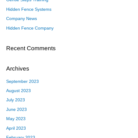
Hidden Fence Systems
Company News
Hidden Fence Company
Recent Comments
Archives
September 2023
August 2023
July 2023
June 2023
May 2023
April 2023
February 2023