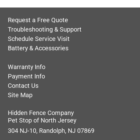
Request a Free Quote
Troubleshooting & Support
Schedule Service Visit
Battery & Accessories
Warranty Info
Payment Info
Contact Us
Site Map
Hidden Fence Company
Pet Stop of North Jersey
304 NJ-10, Randolph, NJ 07869